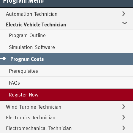
Program Menu
Automation Technician
Electric Vehicle Technician
Program Outline
Simulation Software
Program Costs
Prerequisites
FAQs
Register Now
Wind Turbine Technician
Electronics Technician
Electromechanical Technician