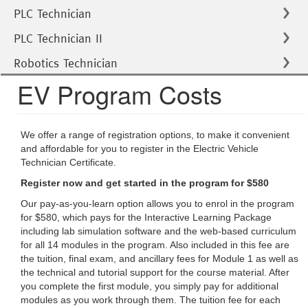
PLC Technician
PLC Technician II
Robotics Technician
EV Program Costs
We offer a range of registration options, to make it convenient
and affordable for you to register in the Electric Vehicle
Technician Certificate.
Register now and get started in the program for $580
Our pay-as-you-learn option allows you to enrol in the program
for $580, which pays for the Interactive Learning Package
including lab simulation software and the web-based curriculum
for all 14 modules in the program. Also included in this fee are
the tuition, final exam, and ancillary fees for Module 1 as well as
the technical and tutorial support for the course material. After
you complete the first module, you simply pay for additional
modules as you work through them. The tuition fee for each