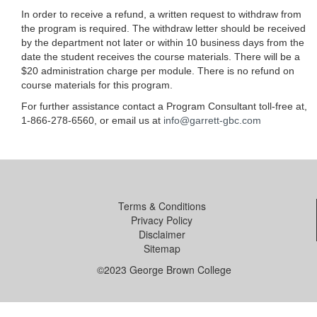
In order to receive a refund, a written request to withdraw from
the program is required. The withdraw letter should be received
by the department not later or within 10 business days from the
date the student receives the course materials. There will be a
$20 administration charge per module. There is no refund on
course materials for this program.
For further assistance contact a Program Consultant toll-free at,
1-866-278-6560, or email us at
info@garrett-gbc.com
Terms & Conditions
Privacy Policy
Disclaimer
Sitemap
©2023 George Brown College