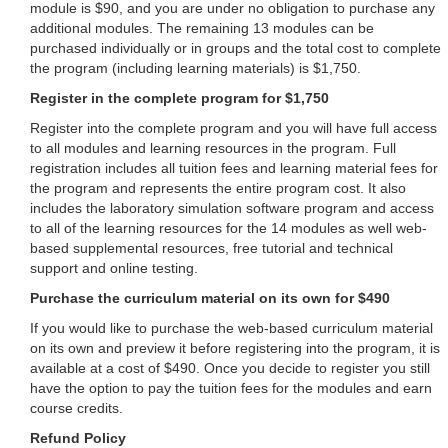
module is $90, and you are under no obligation to purchase any
additional modules. The remaining 13 modules can be
purchased individually or in groups and the total cost to complete
the program (including learning materials) is $1,750.
Register in the complete program for $1,750
Register into the complete program and you will have full access
to all modules and learning resources in the program. Full
registration includes all tuition fees and learning material fees for
the program and represents the entire program cost. It also
includes the laboratory simulation software program and access
to all of the learning resources for the 14 modules as well web-
based supplemental resources, free tutorial and technical
support and online testing.
Purchase the curriculum material on its own for $490
If you would like to purchase the web-based curriculum material
on its own and preview it before registering into the program, it is
available at a cost of $490. Once you decide to register you still
have the option to pay the tuition fees for the modules and earn
course credits.
Refund Policy