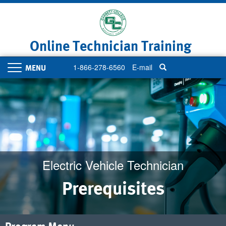
Skip
to
main
content
Online Technician Training
1-866-278-6560
E-mail
Toggle
navigation
Electric Vehicle Technician
Prerequisites