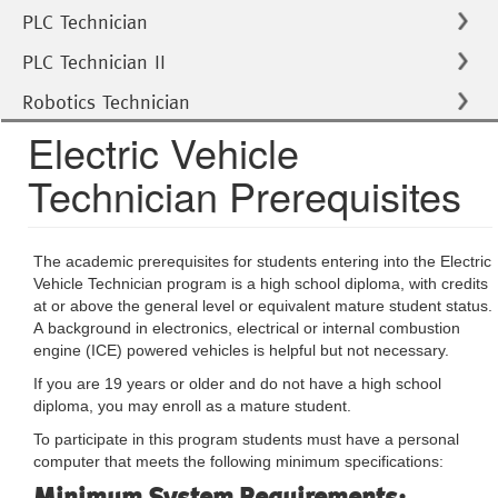
PLC Technician
PLC Technician II
Robotics Technician
Electric Vehicle
Technician Prerequisites
The academic prerequisites for students entering into the Electric
Vehicle Technician program is a high school diploma, with credits
at or above the general level or equivalent mature student status.
A background in electronics, electrical or internal combustion
engine (ICE) powered vehicles is helpful but not necessary.
If you are 19 years or older and do not have a high school
diploma, you may enroll as a mature student.
To participate in this program students must have a personal
computer that meets the following minimum specifications:
Minimum System Requirements: