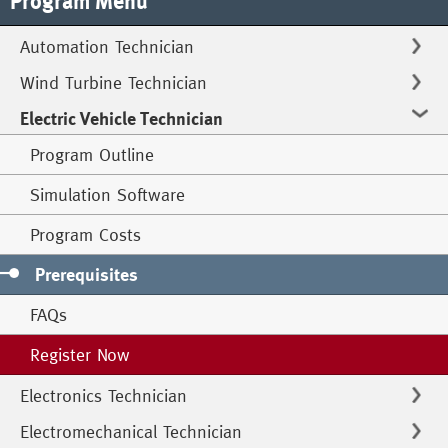
Program Menu
Automation Technician
Wind Turbine Technician
Electric Vehicle Technician
Program Outline
Simulation Software
Program Costs
Prerequisites
FAQs
Register Now
Electronics Technician
Electromechanical Technician