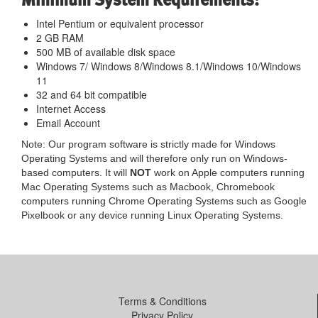
Intel Pentium or equivalent processor
2 GB RAM
500 MB of available disk space
Windows 7/ Windows 8/Windows 8.1/Windows 10/Windows
11
32 and 64 bit compatible
Internet Access
Email Account
Note: Our program software is strictly made for Windows
Operating Systems and will therefore only run on Windows-
based computers. It will
NOT
work on Apple computers running
Mac Operating Systems such as Macbook, Chromebook
computers running Chrome Operating Systems such as Google
Pixelbook or any device running Linux Operating Systems.
Terms & Conditions
Privacy Policy