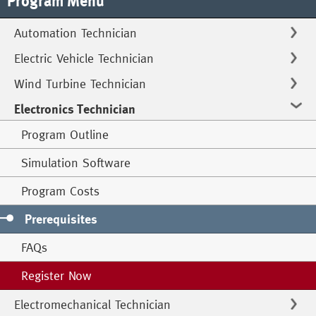
Program Menu
Automation Technician
Electric Vehicle Technician
Wind Turbine Technician
Electronics Technician
Program Outline
Simulation Software
Program Costs
Prerequisites
FAQs
Register Now
Electromechanical Technician