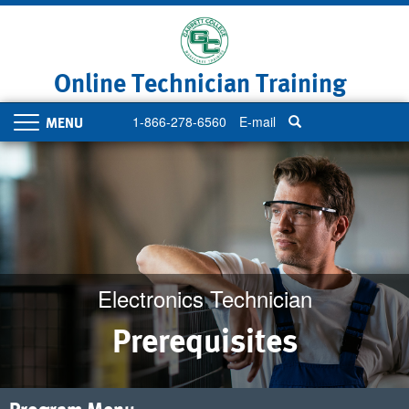
Skip
to
main
content
Online Technician Training
1-866-278-6560
E-mail
Toggle
navigation
Electronics Technician
Prerequisites