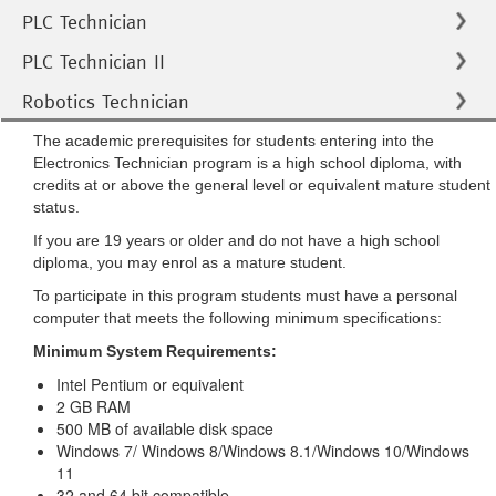
PLC Technician
PLC Technician II
Robotics Technician
The academic prerequisites for students entering into the
Electronics Technician program is a high school diploma, with
credits at or above the general level or equivalent mature student
status.
If you are 19 years or older and do not have a high school
diploma, you may enrol as a mature student.
To participate in this program students must have a personal
computer that meets the following minimum specifications:
Minimum System Requirements:
Intel Pentium or equivalent
2 GB RAM
500 MB of available disk space
Windows 7/ Windows 8/Windows 8.1/Windows 10/Windows
11
32 and 64 bit compatible