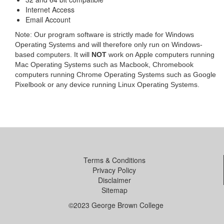
Internet Access
Email Account
Note: Our program software is strictly made for Windows
Operating Systems and will therefore only run on Windows-
based computers. It will
NOT
work on Apple computers running
Mac Operating Systems such as Macbook, Chromebook
computers running Chrome Operating Systems such as Google
Pixelbook or any device running Linux Operating Systems.
Terms & Conditions
Privacy Policy
Disclaimer
Sitemap
©2023 George Brown College