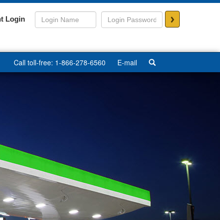
>
t Login
Call toll-free: 1-866-278-6560
E-mail