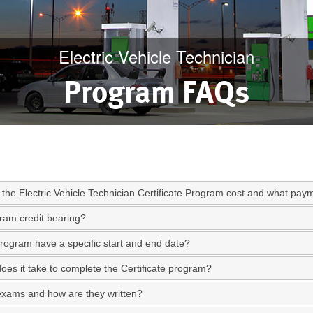
Electric Vehicle Technician
Program FAQs
the Electric Vehicle Technician Certificate Program cost and what paym
gram credit bearing?
rogram have a specific start and end date?
oes it take to complete the Certificate program?
exams and how are they written?