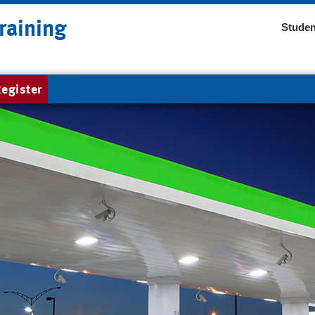
raining
Studen
egister