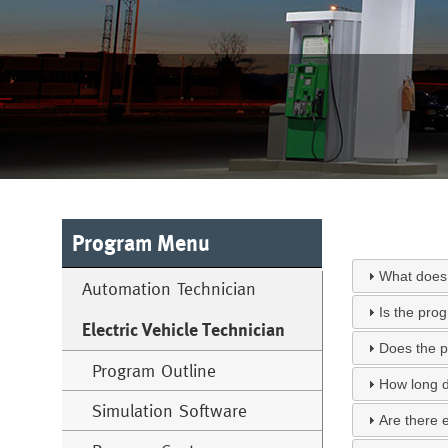
Program Menu
What does 
Automation Technician
Is the pro
Electric Vehicle Technician
Does the p
Program Outline
How long d
Simulation Software
Are there 