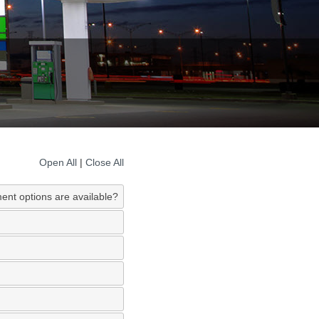
Open All
|
Close All
ent options are available?