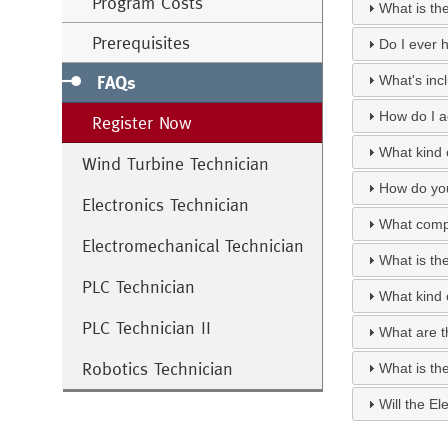
Program Costs
What is th
Prerequisites
Do I ever h
FAQs
What's inc
How do I a
Register Now
What kind o
Wind Turbine Technician
How do you
Electronics Technician
What compu
Electromechanical Technician
What is th
PLC Technician
What kind 
PLC Technician II
What are th
Robotics Technician
What is th
Will the El