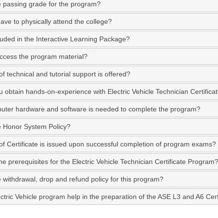
e passing grade for the program?
ave to physically attend the college?
luded in the Interactive Learning Package?
ccess the program material?
f technical and tutorial support is offered?
 obtain hands-on-experience with Electric Vehicle Technician Certific
ter hardware and software is needed to complete the program?
e Honor System Policy?
of Certificate is issued upon successful completion of program exams?
e prerequisites for the Electric Vehicle Technician Certificate Program
e withdrawal, drop and refund policy for this program?
ectric Vehicle program help in the preparation of the ASE L3 and A6 Certi