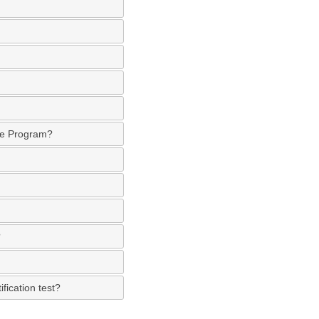
ate Program?
?
fication test?