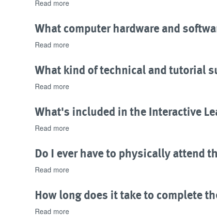
credit
Read more
about
bearing?
What
kind
What computer hardware and softwar
of
Certificate
Read more
about
is
What
issued
computer
What kind of technical and tutorial s
upon
hardware
successful
and
Read more
about
completion
software
What
of
is
kind
What's included in the Interactive L
program
needed
of
exams?
to
technical
Read more
about
complete
and
What's
the
tutorial
included
Do I ever have to physically attend t
program?
support
in
is
the
Read more
about
offered?
Interactive
Do
Learning
I
How long does it take to complete th
Package?
ever
have
Read more
about