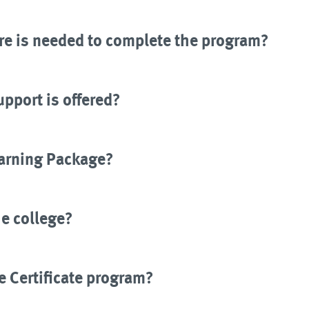
e is needed to complete the program?
upport is offered?
earning Package?
he college?
e Certificate program?