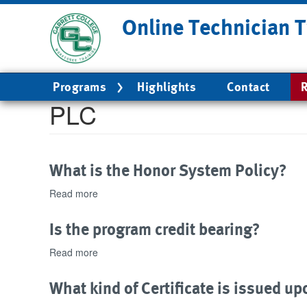
Skip
Online Technician T
to
main
content
Main
Programs
Highlights
Contact
R
navigation
PLC
What is the Honor System Policy?
Read more
about
What
is
Is the program credit bearing?
the
Honor
Read more
about
System
Is
Policy?
the
What kind of Certificate is issued 
program