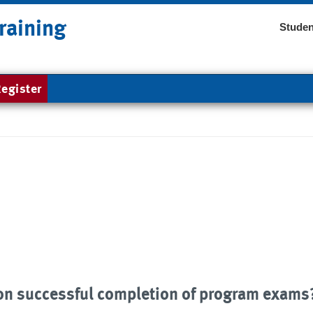
raining
Studen
egister
upon successful completion of program exams