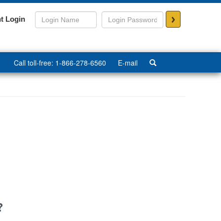
>
t Login
Call toll-free: 1-866-278-6560
E-mail
?