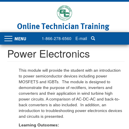
Skip
to
main
content
Online Technician Training
1-866-278-6560
E-mail
Toggle
navigation
Power Electronics
This module will provide the student with an introduction
to power semiconductor devices including power
MOSFETS and IGBTs. The module is designed to
demonstrate the purpose of rectifiers, inverters and
converters and their application in wind turbine high
power circuits. A comparison of AC-DC-AC and back-to-
back converters is also included. In addition, an
introduction to troubleshooting power electronics devices
and circuits is presented.
Learning Outcomes: