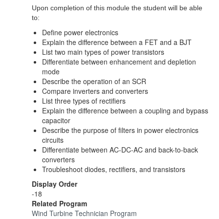
Upon completion of this module the student will be able
to:
Define power electronics
Explain the difference between a FET and a BJT
List two main types of power transistors
Differentiate between enhancement and depletion
mode
Describe the operation of an SCR
Compare inverters and converters
List three types of rectifiers
Explain the difference between a coupling and bypass
capacitor
Describe the purpose of filters in power electronics
circuits
Differentiate between AC-DC-AC and back-to-back
converters
Troubleshoot diodes, rectifiers, and transistors
Display Order
-18
Related Program
Wind Turbine Technician Program