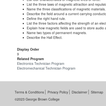
List the three laws of magnetic attraction and repulsi
Name the three classifications of magnetic materials.
Describe the field around a current carrying conducto
Define the right hand rule.
List the three factors affecting the strength of an elec
Explain how magnetic fields are used to store audio 
Name two types of permanent magnets.
Describe the Hall Effect.
Display Order
9
Related Program
Electronics Technician Program
Electromechanical Technician Program
Terms & Conditions
Privacy Policy
Disclaimer
Sitemap
©2023 George Brown College