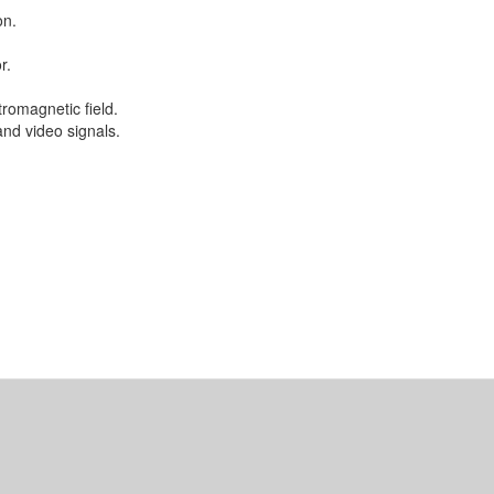
on.
r.
tromagnetic field.
and video signals.