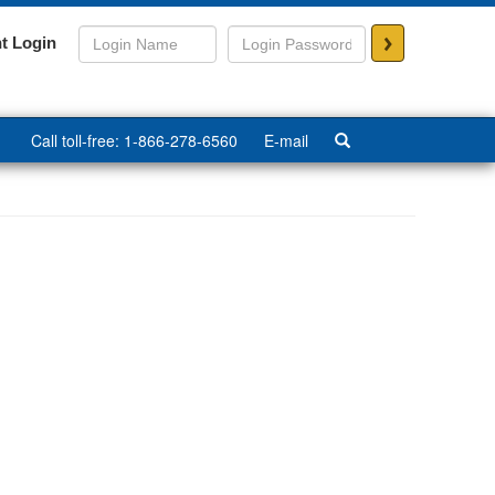
>
t Login
Call toll-free: 1-866-278-6560
E-mail