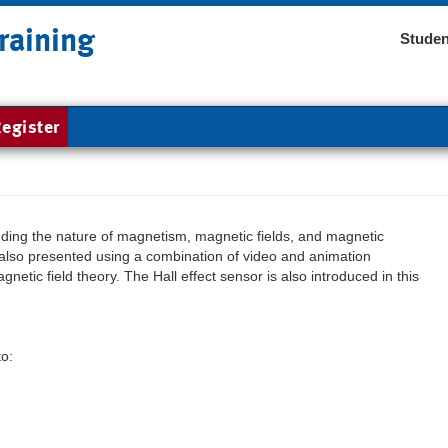
raining
Studen
egister
uding the nature of magnetism, magnetic fields, and magnetic
lso presented using a combination of video and animation
netic field theory. The Hall effect sensor is also introduced in this
to: