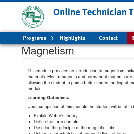
Skip
Online Technician T
to
main
content
Main
Programs
Highlights
Contact
R
navigation
Magnetism
This module provides an introduction to magnetism incl
materials. Electromagnets and permanent magnets are a
allowing the student to gain a better understanding of mag
module.
Learning Outcomes:
Upon completion of this module the student will be able 
Explain Weber's theory.
Define the term domain.
Describe the principle of the magnetic field.
List four characteristics of magnetic lines of force.