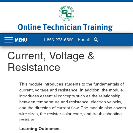
Skip
to
main
content
Online Technician Training
1-866-278-6560
E-mail
Toggle
navigation
Current, Voltage &
Resistance
This module introduces students to the fundamentals of
current, voltage and resistance. In addition, the module
introduces essential concepts such as the relationship
between temperature and resistance, electron velocity,
and the direction of current flow. The module also covers
wire sizes, the resistor color code, and troubleshooting
resistors.
Learning Outcomes: