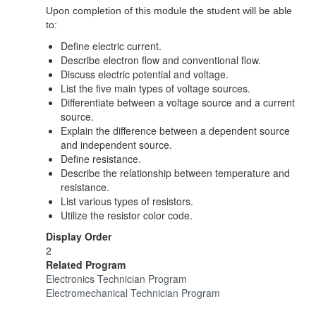
Upon completion of this module the student will be able
to:
Define electric current.
Describe electron flow and conventional flow.
Discuss electric potential and voltage.
List the five main types of voltage sources.
Differentiate between a voltage source and a current
source.
Explain the difference between a dependent source
and independent source.
Define resistance.
Describe the relationship between temperature and
resistance.
List various types of resistors.
Utilize the resistor color code.
Display Order
2
Related Program
Electronics Technician Program
Electromechanical Technician Program